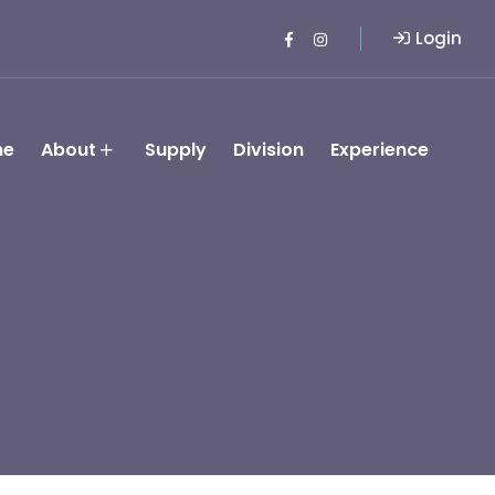
Login
me
About
Supply
Division
Experience