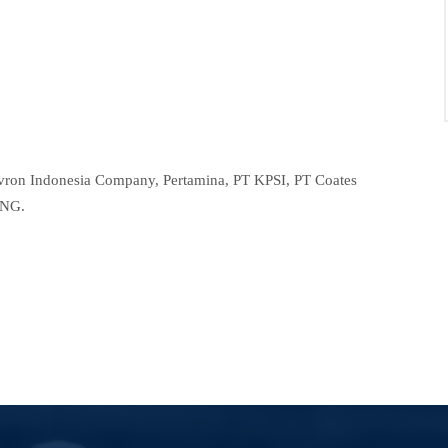
evron Indonesia Company, Pertamina, PT KPSI, PT Coates
LNG.