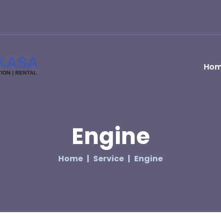
Ho
Engine
Home
Service
Engine