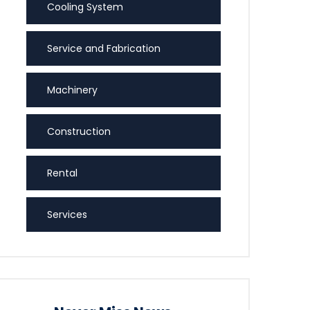
Cooling System
Service and Fabrication
Machinery
Construction
Rental
Services