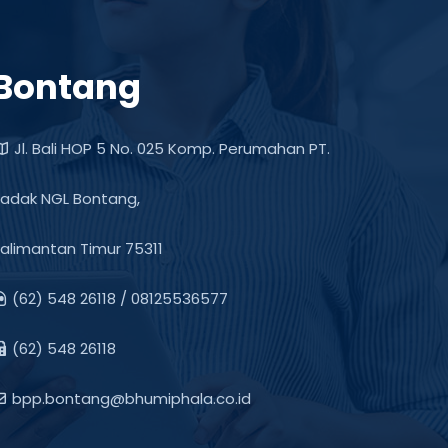
Bontang
Jl. Bali HOP 5 No. 025 Komp. Perumahan PT.
adak NGL Bontang,
alimantan Timur 75311
(62) 548 26118 / 08125536577
(62) 548 26118
bpp.bontang@bhumiphala.co.id