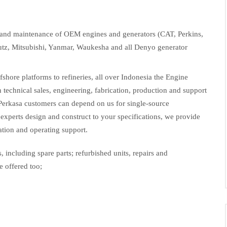
rs and maintenance of OEM engines and generators (CAT, Perkins,
tz, Mitsubishi, Yanmar, Waukesha and all Denyo generator
hore platforms to refineries, all over Indonesia the Engine
in technical sales, engineering, fabrication, production and support
Perkasa customers can depend on us for single-source
experts design and construct to your specifications, we provide
lation and operating support.
, including spare parts; refurbished units, repairs and
e offered too;