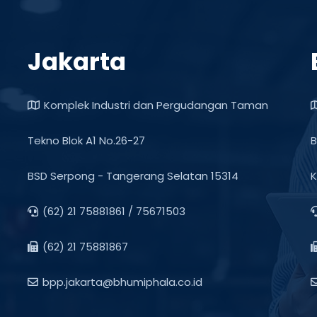
Jakarta
Komplek Industri dan Pergudangan Taman
Tekno Blok A1 No.26-27
B
BSD Serpong - Tangerang Selatan 15314
K
(62) 21 75881861 / 75671503
(62) 21 75881867
bpp.jakarta@bhumiphala.co.id