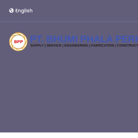
English