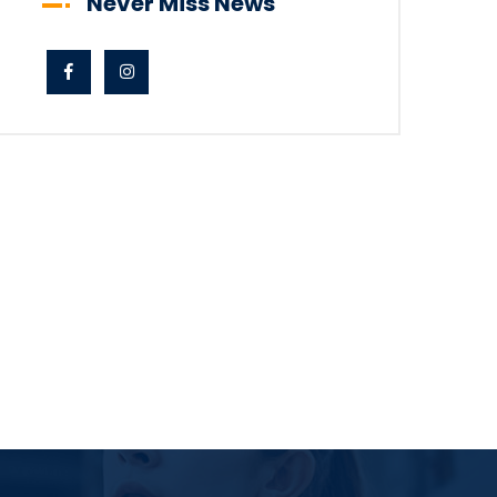
Never Miss News