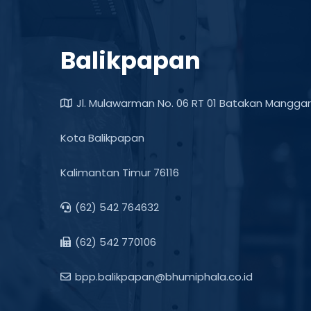
Balikpapan
Jl. Mulawarman No. 06 RT 01 Batakan Manggar
Kota Balikpapan
Kalimantan Timur 76116
(62) 542 764632
(62) 542 770106
bpp.balikpapan@bhumiphala.co.id