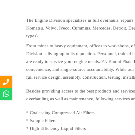
The Engine Division specializes in full overhauls, repai
Komatsu, Volvo, Iveco, Cummins, Mercedes, Detroit, Deu
types).
From mines to heavy equipment, offices to workshops, offs
Division is living up to its reputation. Personnel, trained 
are ready to service your engine needs. PT. Bhumi Phala 
convenience, and single-source accountability. While our 
full service design, assembly, construction, testing, instal
Besides providing access to the best products and services
overhauling as well as maintenance, following services ar
* Coalescing Compressed Air Filters
* Sample Filters
* High Efficiency Liquid Filters