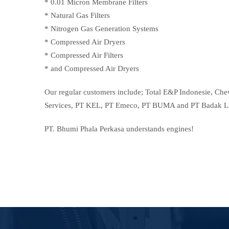
* 0.01 Micron Membrane Filters
* Natural Gas Filters
* Nitrogen Gas Generation Systems
* Compressed Air Dryers
* Compressed Air Filters
* and Compressed Air Dryers
Our regular customers include; Total E&P Indonesie, Ch
Services, PT KEL, PT Emeco, PT BUMA and PT Badak 
PT. Bhumi Phala Perkasa understands engines!