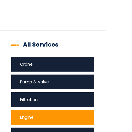
All Services
Crane
Pump & Valve
Filtration
Engine